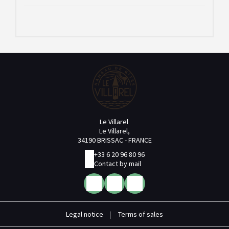
Le Villarel
Le Villarel,
34190 BRISSAC - FRANCE
+33 6 20 96 80 96
Contact by mail
Legal notice
|
Terms of sales