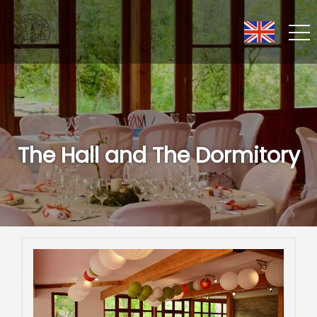
The Hall and The Dormitory