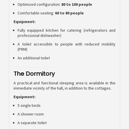
Optimized configuration:
80 to 100 people
Comfortable seating:
60 to 80 people
Equipment:
Fully equipped kitchen for catering (refrigerators and
professional dishwasher)
A toilet accessible to people with reduced mobility
(PRM)
An additional toilet
The Dormitory
A practical and functional sleeping area is available in the
immediate vicinity of the hall, in addition to the cottages.
Equipment:
5 single beds
A shower room
A separate toilet