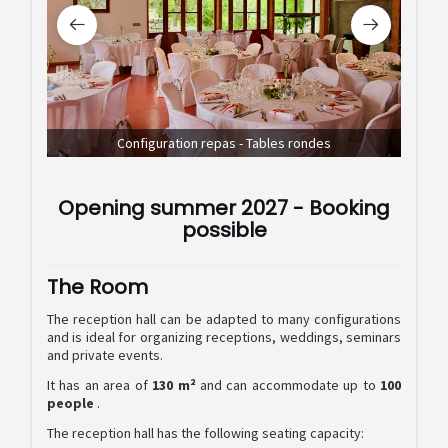
Configuration repas - Tables rondes
Confi
Opening summer 2027 - Booking
possible
The Room
The reception hall can be adapted to many configurations
and is ideal for organizing receptions, weddings, seminars
and private events.
It has an area of
130 m²
and can accommodate up to
100
people
.
The reception hall has the following seating capacity: